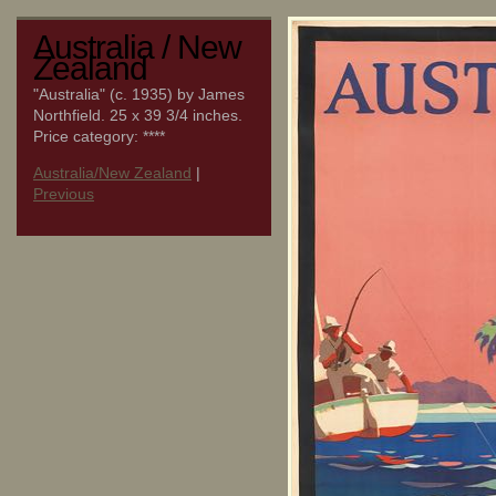
Australia / New
Zealand
"Australia" (c. 1935) by James
Northfield. 25 x 39 3/4 inches.
Price category: ****
Australia/New Zealand
|
Previous