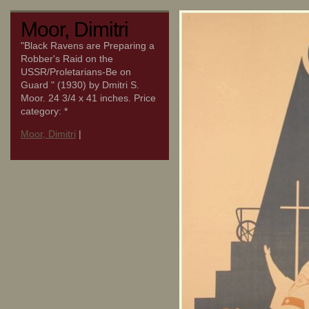
Moor, Dimitri
"Black Ravens are Preparing a
Robber's Raid on the
USSR/Proletarians-Be on
Guard " (1930) by Dmitri S.
Moor. 24 3/4 x 41 inches. Price
category: *
Moor, Dimitri
|