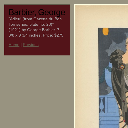
Barbier, George
"Adieu! (from Gazette du Bon
Ton series, plate no. 28)"
(1921) by George Barbier. 7
3/8 x 9 3/4 inches. Price: $275
Home
|
Previous