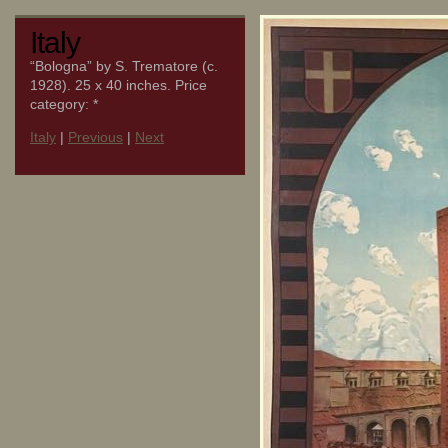
Italy
“Bologna” by S. Trematore (c.
1928). 25 x 40 inches. Price
category: *
Italy
|
Previous
|
Next