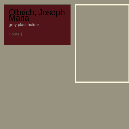
Olbrich, Joseph
Maria
grey placeholder
Home
|