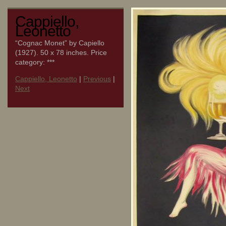
Cappiello,
Leonetto
“Cognac Monet” by Capiello
(1927). 50 x 78 inches. Price
category: ***
Cappiello, Leonetto
|
Previous
|
Next