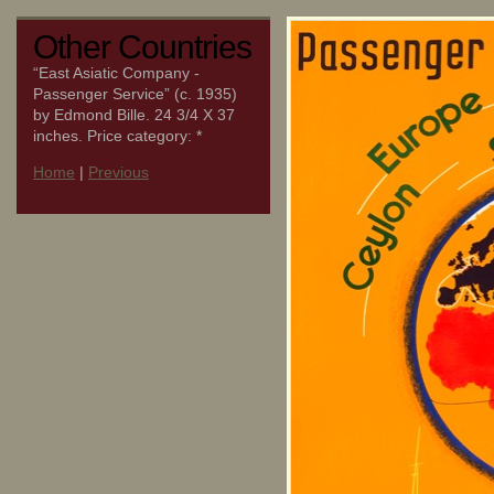
Other Countries
“East Asiatic Company -
Passenger Service” (c. 1935)
by Edmond Bille. 24 3/4 X 37
inches. Price category: *
Home
|
Previous