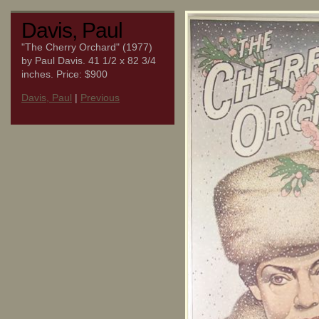
Davis, Paul
"The Cherry Orchard" (1977)
by Paul Davis. 41 1/2 x 82 3/4
inches. Price: $900
Davis, Paul
|
Previous