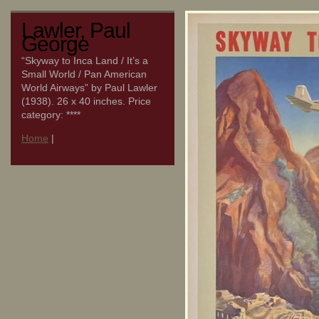
Lawler, Paul
George
“Skyway to Inca Land / It’s a
Small World / Pan American
World Airways” by Paul Lawler
(1938). 26 x 40 inches. Price
category: ****
Home
|