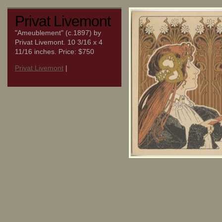
Privat Livemont
"Ameublement" (c.1897) by
Privat Livemont. 10 3/16 x 4
11/16 inches. Price: $750
Privat Livemont
|