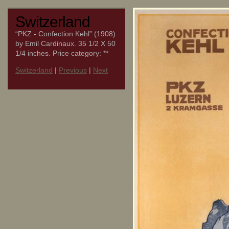
Switzerland
“PKZ - Confection Kehl” (1908)
by Emil Cardinaux. 35 1/2 X 50
1/4 inches. Price category: **
Switzerland
|
Previous
|
Next