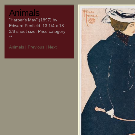
Animals
"Harper's May" (1897) by
Edward Penfield. 13 1/4 x 18
3/8 sheet size. Price category:
**
Animals
|
Previous
|
Next