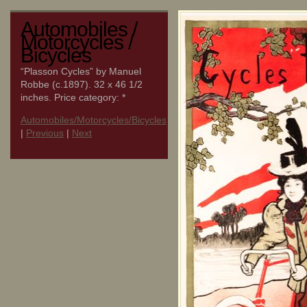
Automobiles /
Motorcycles /
Bicycles
“Plasson Cycles” by Manuel
Robbe (c.1897). 32 x 46 1/2
inches. Price category: *
Automobiles/Motorcycles/Bicycles
|
Previous
|
Next