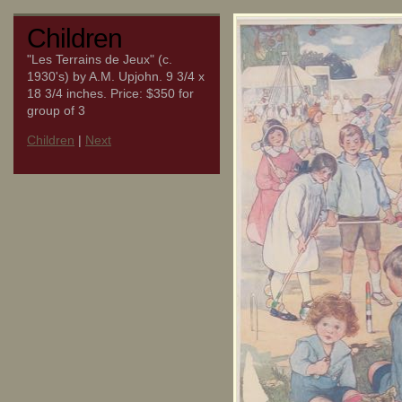
Children
"Les Terrains de Jeux" (c.
1930's) by A.M. Upjohn. 9 3/4 x
18 3/4 inches. Price: $350 for
group of 3
Children
|
Next