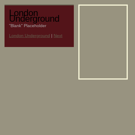
London
Underground
"Blank" Placeholder
London Underground
|
Next