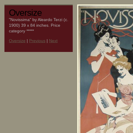
Oversize
"Novissima" by Aleardo Terzi (c.
1900) 39 x 84 inches. Price
category *****
Oversize
|
Previous
|
Next