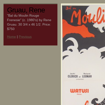
Gruau, Rene
"Bal du Moulin Rouge
Frenesie" (c. 1980's) by Rene
Gruau. 30 3/4 x 46 1/2. Price:
$750
Home
|
Previous