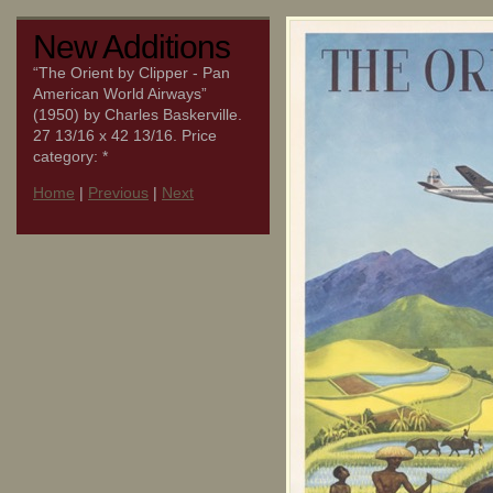
New Additions
“The Orient by Clipper - Pan
American World Airways”
(1950) by Charles Baskerville.
27 13/16 x 42 13/16. Price
category: *
Home
|
Previous
|
Next